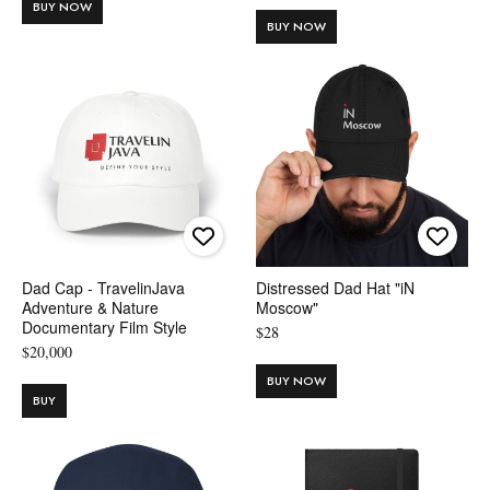
BUY NOW
BUY NOW
Dad Cap - TravelinJava
Distressed Dad Hat "iN
Adventure & Nature
Moscow"
Documentary Film Style
$
28
$
20,000
BUY NOW
BUY