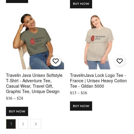
$8
BUY NOW
through
through
$20
$13
Travelin Java Unisex Softstyle
TravelinJava Lock Logo Tee -
T-Shirt - Adventure Tee,
France | Unisex Heavy Cotton
Casual Wear, Travel Gift,
Tee - Gildan 5000
Graphic Tee, Unique Design
Price
$
13
–
$
16
Price
$
16
–
$
24
range:
range:
$13
BUY NOW
$16
BUY NOW
through
through
$16
1
2
$24