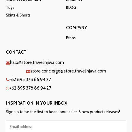
Toys
BLOG
Skirts & Shorts
COMPANY
Ethos
CONTACT
halo@store.travelinjava.com
store.concierge@store.travelinjava.com
+62 895 378 66 94 27
+62 895 378 66 94 27
INSPIRATION IN YOUR INBOX
Sign up to be the first to hear about sales & new product releases!