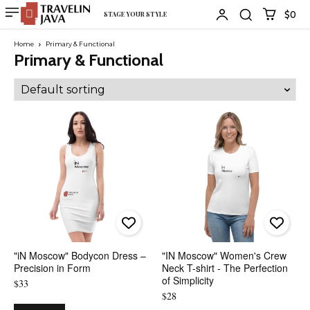
$0
STAGE YOUR STYLE
Home
Primary & Functional
Primary & Functional
"iN Moscow" Bodycon Dress –
"IN Moscow" Women's Crew
Precision in Form
Neck T-shirt - The Perfection
of Simplicity
$
33
$
28