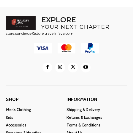
EXPLORE
YOUR NEXT CHAPTER
store.concierge@store.travelinjava.com
SHOP
INFORMATION
Men’s Clothing
Shipping & Delivery
Kids
Returns & Exchanges
Accessories
Terms & Conditions
Sweaters & Hoodies
About Us