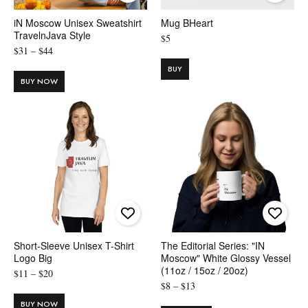
iN Moscow Unisex Sweatshirt
Mug BHeart
TravelnJava Style
$
5
Price
$
31
–
$
44
range:
BUY
$31
BUY NOW
through
$44
Short-Sleeve Unisex T-Shirt
The Editorial Series: "IN
Logo Big
Moscow" White Glossy Vessel
(11oz / 15oz / 20oz)
Price
$
11
–
$
20
Price
$
8
–
$
13
range:
range:
$11
BUY NOW