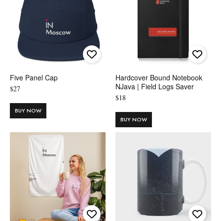
Five Panel Cap
Hardcover Bound Notebook
NJava | Field Logs Saver
$
27
$
18
BUY NOW
BUY NOW