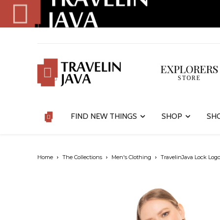
EXPLORERS
STORE
FIND NEW THINGS
SHOP
SH
Home
The Collections
Men's Clothing
TravelinJava Lock Logo