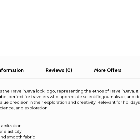
information
Reviews (0)
More Offers
s the TravelinJava lock logo, representing the ethos of TravelinJava. It 
ibe, perfect for travelers who appreciate scientific, journalistic, and 
alue precision in their exploration and creativity. Relevant for holiday
science, and exploration.
tabilization
r elasticity
and smooth fabric