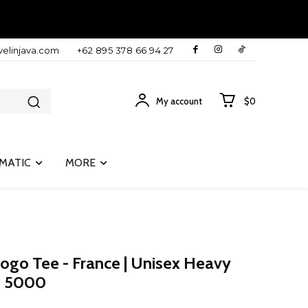
velinjava.com
+62 895 378 66 94 27
My account
$0
MATIC
MORE
Logo Tee - France | Unisex Heavy
an 5000