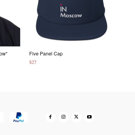
cow"
Five Panel Cap
$
27