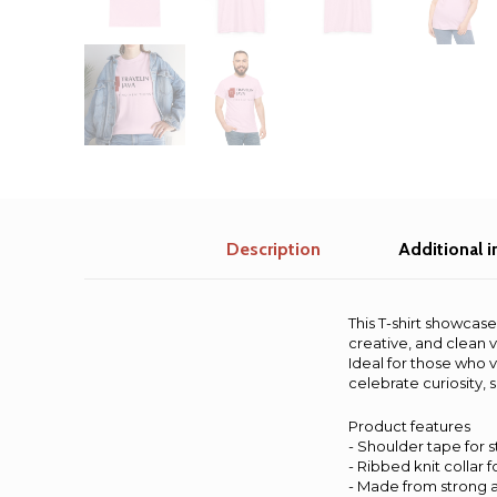
Description
Additional 
This T-shirt showcase
creative, and clean v
Ideal for those who v
celebrate curiosity, 
Product features
- Shoulder tape for s
- Ribbed knit collar fo
- Made from strong 