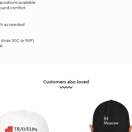
mpositions available
r-round comfort
ach as needed
d (max 30C or 90F)
at
Customers also loved