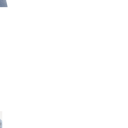
Gildan
5000
quantity