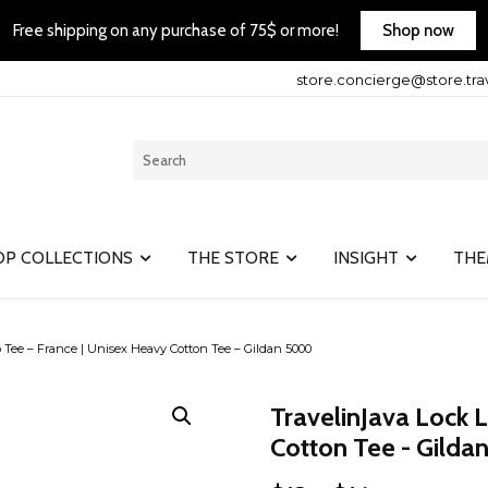
Shop now
Free shipping on any purchase of 75$ or more!
store.concierge@store.tra
OP COLLECTIONS
THE STORE
INSIGHT
THE
 Tee – France | Unisex Heavy Cotton Tee – Gildan 5000
TravelinJava Lock 
Cotton Tee - Gild