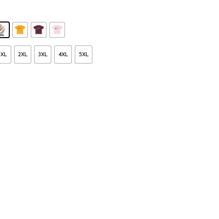
XL
2XL
3XL
4XL
5XL