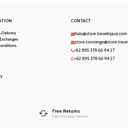
ATION
CONTACT
& Delivery
halo@store.travelinjava.com
 Exchanges
store.concierge@store.trave
onditions
+62 895 378 66 94 27
+62 895 378 66 94 27
Y
Free Returns
Fast and easy returns