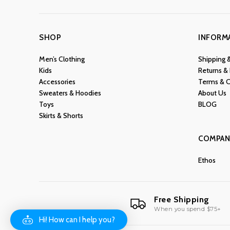
SHOP
INFORM
Men’s Clothing
Shipping 
Kids
Returns &
Accessories
Terms & C
Sweaters & Hoodies
About Us
Toys
BLOG
Skirts & Shorts
COMPAN
Ethos
Free Shipping
When you spend $75+
Hi! How can I help you?