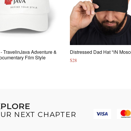
- TravelinJava Adventure &
Distressed Dad Hat "iN Mos
ocumentary Film Style
$
28
XPLORE
UR NEXT CHAPTER