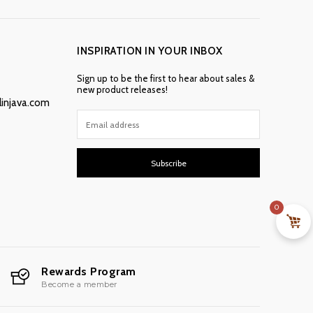
INSPIRATION IN YOUR INBOX
Sign up to be the first to hear about sales &
new product releases!
linjava.com
Subscribe
0
Rewards Program
Become a member