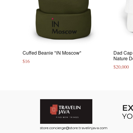
Cuffed Beanie "iN Moscow"
Dad Cap 
Nature D
$
16
$
20,000
E
YO
store.concierge@store.travelinjava.com