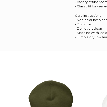
- Variety of fiber co
- Classic fit for yea
Care instructions
- Non-chlorine: ble
- Do not iron
- Do not dryclean
- Machine wash: col
- Tumble dry: low he