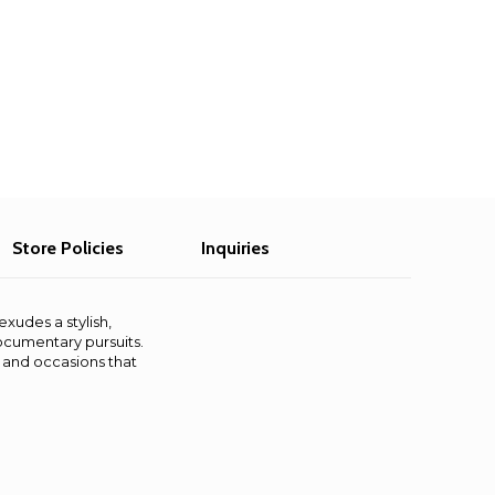
Store Policies
Inquiries
exudes a stylish,
documentary pursuits.
s and occasions that