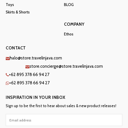
Toys
BLOG
Skirts & Shorts
COMPANY
Ethos
CONTACT
halo@store.travelinjava.com
store.concierge@store.travelinjava.com
+62 895 378 66 94 27
+62 895 378 66 94 27
INSPIRATION IN YOUR INBOX
Sign up to be the first to hear about sales & new product releases!