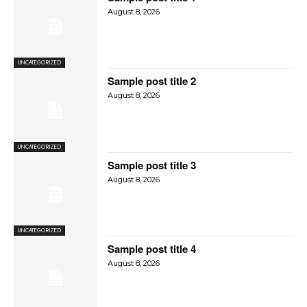
August 8, 2026
UNCATEGORIZED
Sample post title 2
August 8, 2026
UNCATEGORIZED
Sample post title 3
August 8, 2026
UNCATEGORIZED
Sample post title 4
August 8, 2026