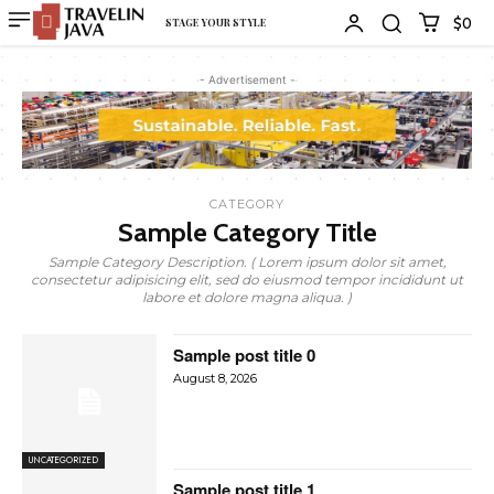
$0
STAGE YOUR STYLE
- Advertisement -
CATEGORY
Sample Category Title
Sample Category Description. ( Lorem ipsum dolor sit amet,
consectetur adipisicing elit, sed do eiusmod tempor incididunt ut
labore et dolore magna aliqua. )
Sample post title 0
August 8, 2026
UNCATEGORIZED
Sample post title 1