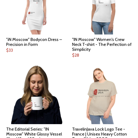
"iN Moscow" Bodycon Dress –
"IN Moscow" Women's Crew
Precision in Form
Neck T-shirt - The Perfection of
Simplicity
$
33
$
28
The Editorial Series: "IN
TravelinJava Lock Logo Tee -
Moscow" White Glossy Vessel
France | Unisex Heavy Cotton