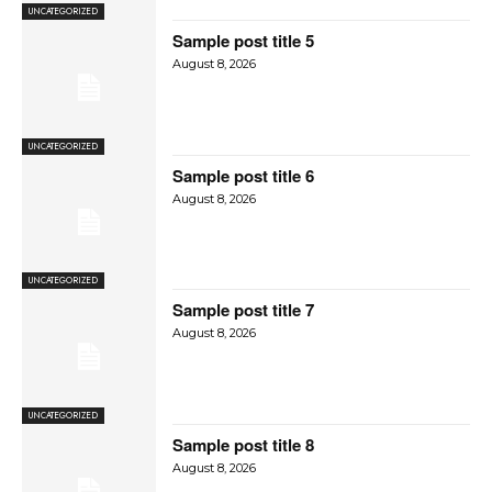
UNCATEGORIZED
Sample post title 5
August 8, 2026
UNCATEGORIZED
Sample post title 6
August 8, 2026
UNCATEGORIZED
Sample post title 7
August 8, 2026
UNCATEGORIZED
Sample post title 8
August 8, 2026