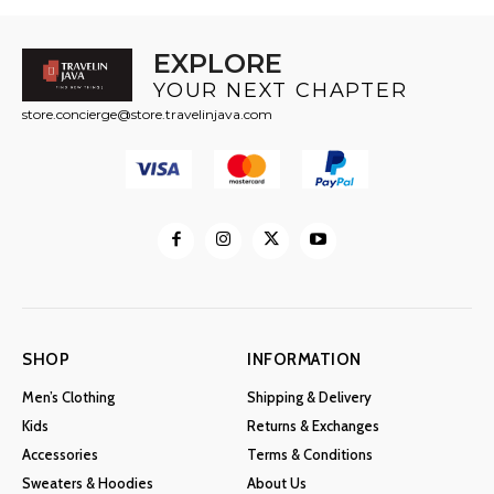
EXPLORE
YOUR NEXT CHAPTER
store.concierge@store.travelinjava.com
SHOP
INFORMATION
Men’s Clothing
Shipping & Delivery
Kids
Returns & Exchanges
Accessories
Terms & Conditions
Sweaters & Hoodies
About Us