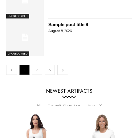
UNCATEGORIZED
Sample post title 9
August 8, 2026
UNCATEGORIZED
1
2
3
NEWEST ARTIFACTS
All
Thematic Collections
More