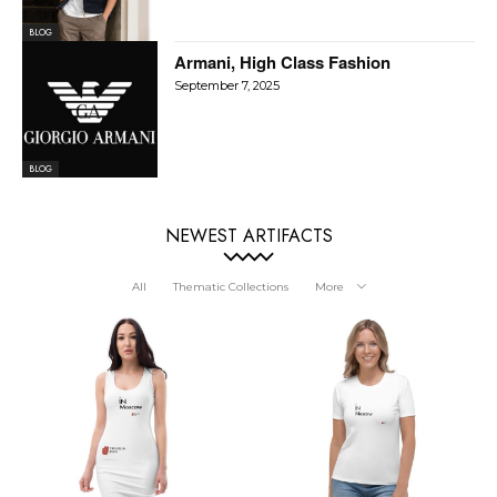
BLOG
Armani, High Class Fashion
September 7, 2025
BLOG
NEWEST ARTIFACTS
All
Thematic Collections
More