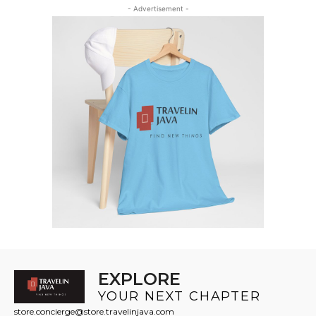
through
through
- Advertisement -
$13
$16
EXPLORE
YOUR NEXT CHAPTER
store.concierge@store.travelinjava.com