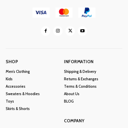
SHOP
INFORMATION
Men’s Clothing
Shipping & Delivery
Kids
Returns & Exchanges
Accessories
Terms & Conditions
Sweaters & Hoodies
About Us
Toys
BLOG
Skirts & Shorts
COMPANY