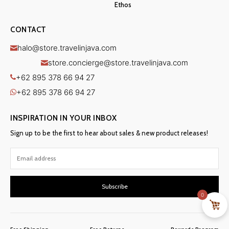
Ethos
CONTACT
halo@store.travelinjava.com
store.concierge@store.travelinjava.com
+62 895 378 66 94 27
+62 895 378 66 94 27
INSPIRATION IN YOUR INBOX
Sign up to be the first to hear about sales & new product releases!
Subscribe
0