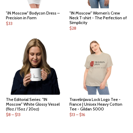
"iN Moscow" Bodycon Dress –
"IN Moscow" Women's Crew
Precision in Form
Neck T-shirt - The Perfection of
Simplicity
$
33
$
28
The Editorial Series: "IN
TravelinJava Lock Logo Tee -
Moscow" White Glossy Vessel
France | Unisex Heavy Cotton
(11oz / 15oz / 20oz)
Tee - Gildan 5000
Price
Price
$
8
–
$
13
$
13
–
$
16
range:
range:
$8
$13