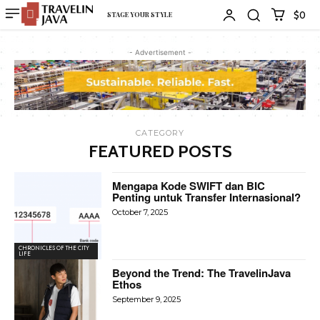
$0
STAGE YOUR STYLE
- Advertisement -
CATEGORY
FEATURED POSTS
Mengapa Kode SWIFT dan BIC
Penting untuk Transfer Internasional?
October 7, 2025
CHRONICLES OF THE CITY
LIFE
Beyond the Trend: The TravelinJava
Ethos
September 9, 2025