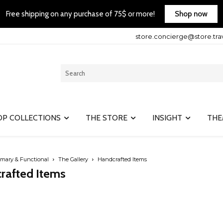
Shop now
Free shipping on any purchase of 75$ or more!
store.concierge@store.tra
OP COLLECTIONS
THE STORE
INSIGHT
THE
imary & Functional
The Gallery
Handcrafted Items
rafted Items