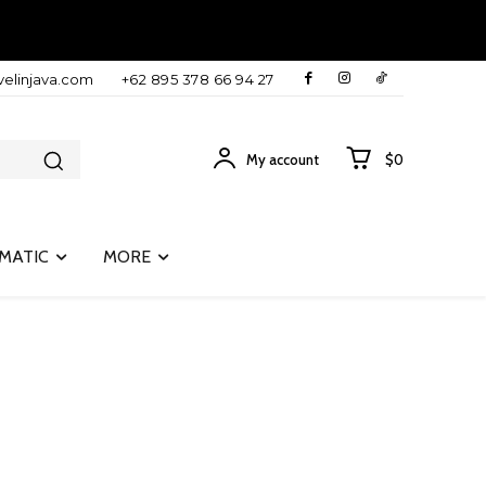
velinjava.com
+62 895 378 66 94 27
My account
$0
MATIC
MORE