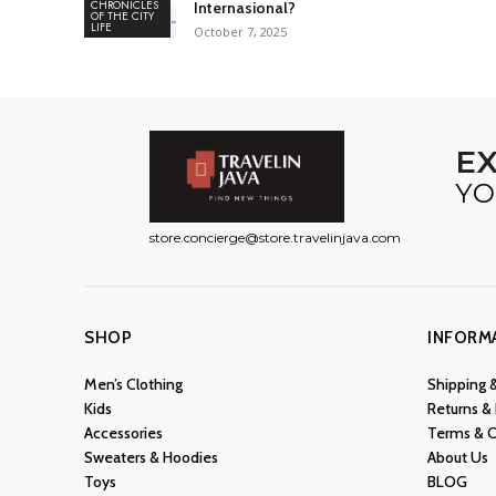
CHRONICLES
Internasional?
OF THE CITY
LIFE
October 7, 2025
E
YO
store.concierge@store.travelinjava.com
SHOP
INFORM
Men’s Clothing
Shipping 
Kids
Returns &
Accessories
Terms & C
Sweaters & Hoodies
About Us
Toys
BLOG