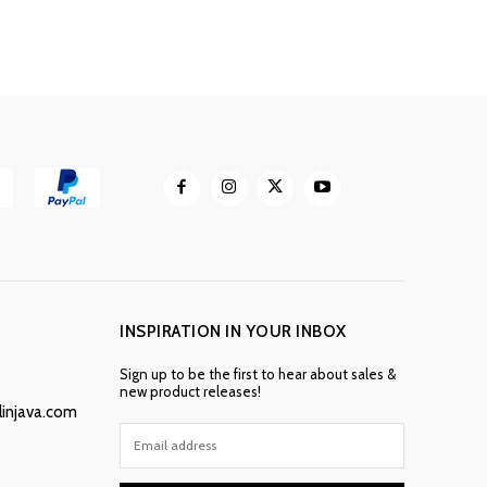
INSPIRATION IN YOUR INBOX
Sign up to be the first to hear about sales &
new product releases!
linjava.com