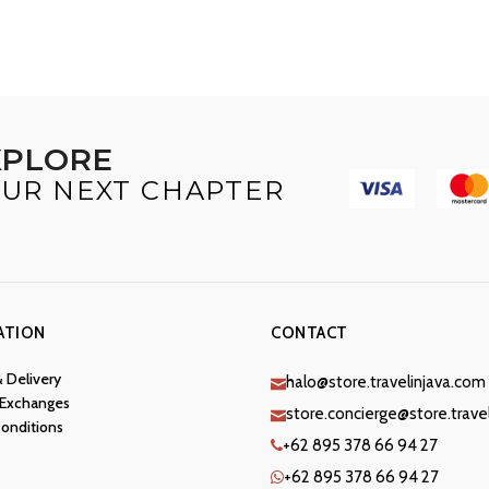
XPLORE
UR NEXT CHAPTER
ATION
CONTACT
& Delivery
halo@store.travelinjava.com
 Exchanges
store.concierge@store.trave
onditions
+62 895 378 66 94 27
+62 895 378 66 94 27