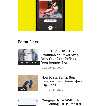
Editor Picks
SPECIAL REPORT: The
Evolution of Travel Style—
Why Your Gear Defines
Your Journey Tier
UNCATEGORIZED
October 12, 2025
How to start a flip flop
business using TravelinJava
Flip Flops
BLOG
October 12, 2025
Mengapa Kode SWIFT dan
BIC Penting untuk Transfer