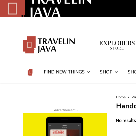
EXPLORERS
STORE
FIND NEW THINGS
SHOP
SH
Home
Pr
Handc
- Advertisement -