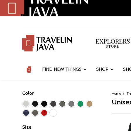
EXPLORERS
STORE
FIND NEW THINGS
SHOP
SH
Color
Home
Th
Unisex
Size