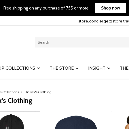
Shop now
Free shipping on any purchase of 75$ or more!
store.concierge@store.tra
OP COLLECTIONS
THE STORE
INSIGHT
THE
e Collections
Unisex's Clothing
's Clothing