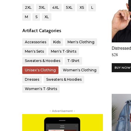
2XL
3XL
4XL
5XL
XS
L
M
S
XL
Artifact Catagories
Accessories
Kids
Men's Clothing
Distresse
Men's Sets
Men's T-Shirts
$
28
Sweaters & Hoodies
T-Shirt
BUY NOW
Unisex's Clothing
Women's Clothing
Dresses
Sweaters & Hoodies
Women's T-Shirts
- Advertisement -