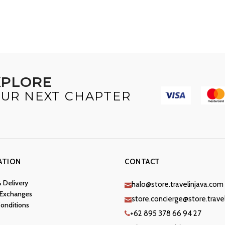
XPLORE
UR NEXT CHAPTER
ATION
CONTACT
& Delivery
halo@store.travelinjava.com
 Exchanges
store.concierge@store.trave
onditions
+62 895 378 66 94 27