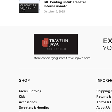
BIC Penting untuk Transfer
CHRONICLES
Internasional?
OF THE CITY
LIFE
October 7, 2025
E
YO
store.concierge@store.travelinjava.com
SHOP
INFORM
Men’s Clothing
Shipping 
Kids
Returns &
Accessories
Terms & C
Sweaters & Hoodies
About Us