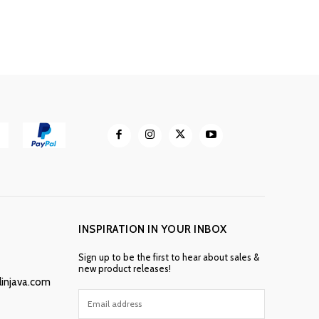
INSPIRATION IN YOUR INBOX
Sign up to be the first to hear about sales &
new product releases!
linjava.com