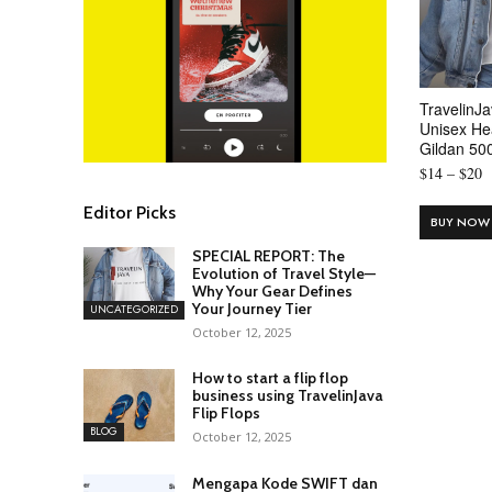
TravelinJa
Unisex He
Gildan 50
P
$
14
–
$
20
r
Editor Picks
$
BUY NOW
t
SPECIAL REPORT: The
$
Evolution of Travel Style—
Why Your Gear Defines
Your Journey Tier
UNCATEGORIZED
October 12, 2025
How to start a flip flop
business using TravelinJava
Flip Flops
BLOG
October 12, 2025
Mengapa Kode SWIFT dan