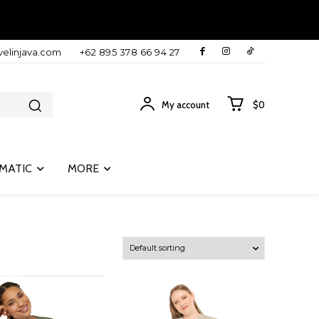
velinjava.com
+62 895 378 66 94 27
My account
$0
MATIC
MORE