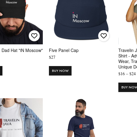
d Dad Hat "iN Moscow"
Five Panel Cap
Travelin 
Shirt - A
$
27
Wear, Tra
Unique D
BUY NOW
$
16
–
$
24
BUY NO