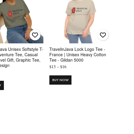
Java Unisex Softstyle T-
TravelinJava Lock Logo Tee -
dventure Tee, Casual
France | Unisex Heavy Cotton
vel Gift, Graphic Tee,
Tee - Gildan 5000
esign
Price
$
13
–
$
16
Price
range:
range:
$13
BUY NOW
$16
W
through
through
$16
$24