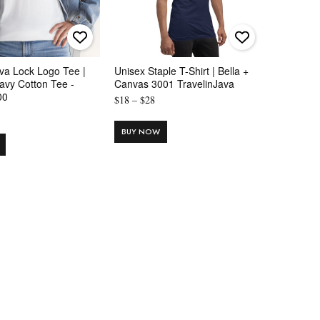
va Lock Logo Tee |
Unisex Staple T-Shirt | Bella +
avy Cotton Tee -
Canvas 3001 TravelinJava
00
Price
$
18
–
$
28
rice
range:
ange:
$18
BUY NOW
14
through
hrough
$28
20